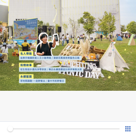
0 of 44
v 1.0.7 (180902)